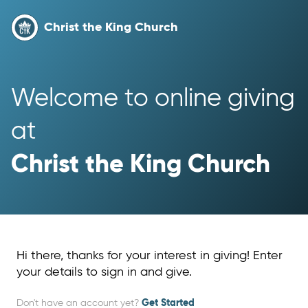
Christ the King Church
Welcome to online giving 
at 
Christ the King Church
Hi there, thanks for your interest in giving! Enter
your details to sign in and give.
Don't have an account yet?
Get Started