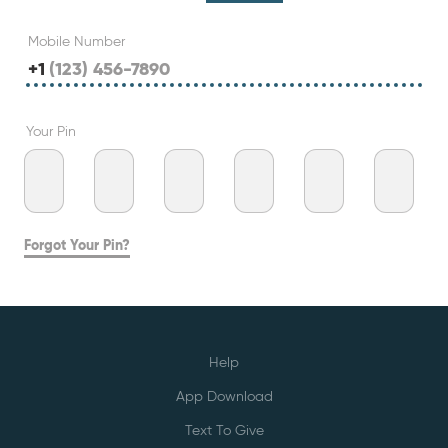
Mobile Number
+1
Your Pin
Forgot Your Pin?
Help
App Download
Text To Give